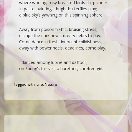
where wooing, rosy breasted birds chirp cheer.
In pastel paintings, bright butterflies play;
a blue sky’s yawning on this spinning sphere.
Away from poison traffic, bruising stress,
escape the dark news, dreary debts to pay.
Come dance in fresh, innocent childishness,
away with power heels, deadlines, come play.
I danced among lupine and daffodil,
on Spring’s fair veil, a barefoot, carefree girl.
Tagged with:
Life
,
Nature