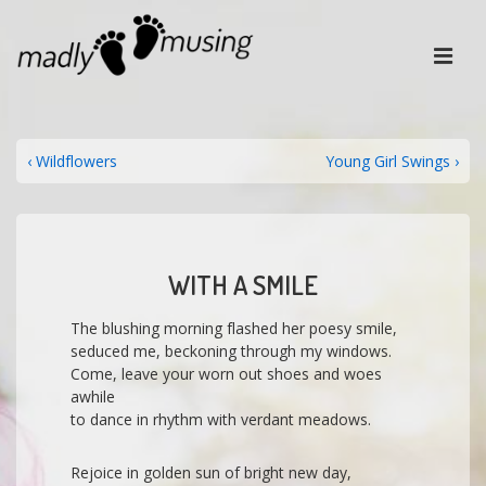
↓
Skip
ME
to
Main
Content
MAIN
NAVIGATION
POST
Previous
Next
‹ Wildflowers
Young Girl Swings ›
Post
Post
NAVIGATION
is
is
WITH A SMILE
The blushing morning flashed her poesy smile,
seduced me, beckoning through my windows.
Come, leave your worn out shoes and woes
awhile
to dance in rhythm with verdant meadows.
Rejoice in golden sun of bright new day,