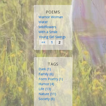
POEMS
Warrior Woman
Water
Wildflowers
With a Smile
Young Girl Swings
<<
1
2
TAGS
Dark
 (1)
Family
 (6)
Form Poetry
 (1)
Humor
 (4)
Life
 (13)
Nature
 (11)
Society
 (6)