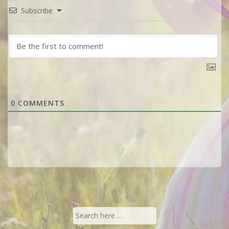
Subscribe
0
COMMENTS
Search
for: