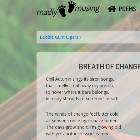
↓
MAIN
M
POEMS
Skip
A
NAVIGATION
to
D
Main
L
Content
Y
POST
Next
Bubble Gum Cigars ›
M
Post
NAVIGATION
U
is
S
I
N
BREATH OF CHANG
G
Chill Autumn sings its siren songs,
that cruelly steal away my breath,
to hover where it bare belongs,
in misty shrouds of summer’s death.
The winds of change feel bitter cold,
as seasons once again have turned.
The days grow short; I’m growing old
with yet another lesson learned.