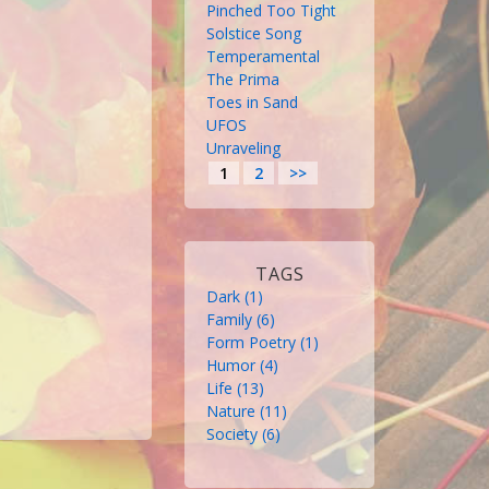
Pinched Too Tight
Solstice Song
Temperamental
The Prima
Toes in Sand
UFOS
Unraveling
1
2
>>
TAGS
Dark
 (1)
Family
 (6)
Form Poetry
 (1)
Humor
 (4)
Life
 (13)
Nature
 (11)
Society
 (6)