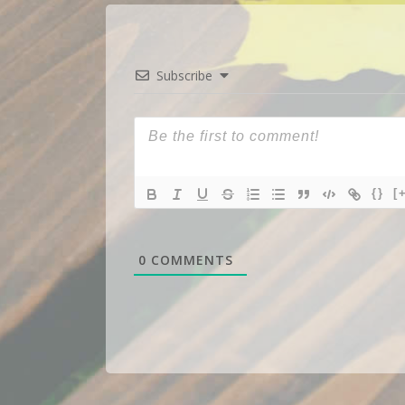
Subscribe
{}
[
0
COMMENTS