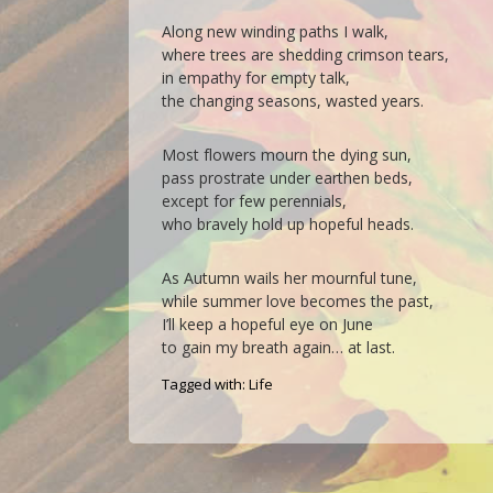
Along new winding paths I walk,
where trees are shedding crimson tears,
in empathy for empty talk,
the changing seasons, wasted years.
Most flowers mourn the dying sun,
pass prostrate under earthen beds,
except for few perennials,
who bravely hold up hopeful heads.
As Autumn wails her mournful tune,
while summer love becomes the past,
I’ll keep a hopeful eye on June
to gain my breath again… at last.
Tagged with:
Life