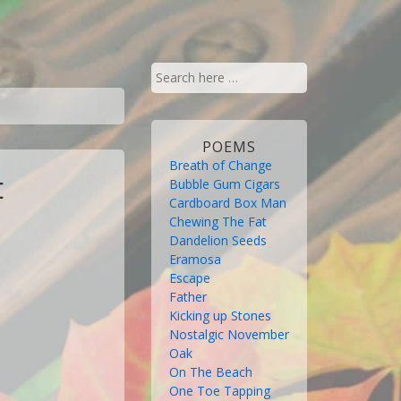
Search
for:
POEMS
Breath of Change
Bubble Gum Cigars
E
Cardboard Box Man
Chewing The Fat
Dandelion Seeds
Eramosa
Escape
Father
Kicking up Stones
Nostalgic November
Oak
On The Beach
One Toe Tapping